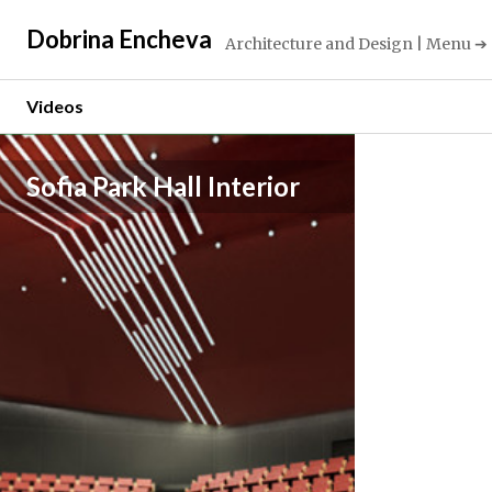
Skip
Dobrina Encheva
to
Architecture and Design | Menu ➔
content
Videos
Sofia Park Hall Interior