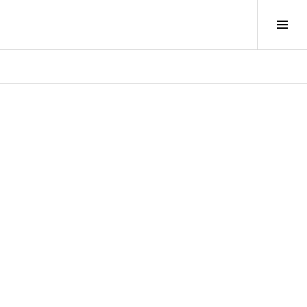
Tog
Sid